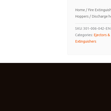
Home
/
Fire Extinguis
Hoppers
/ Discharge ho
SKU:
301-006-042-EN
Categories:
Ejectors &
Extinguishers