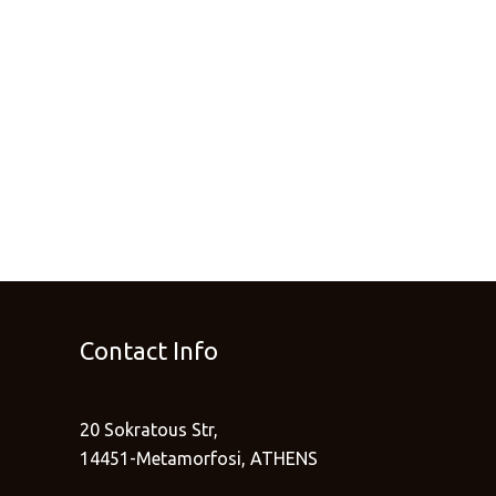
Contact Info
20 Sokratous Str,
14451-Metamorfosi, ATHENS