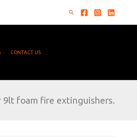
Search
S
CONTACT US
 9lt foam fire extinguishers.