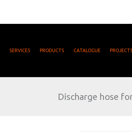
SERVICES
PRODUCTS
CATALOGUE
PROJECT
Discharge hose for