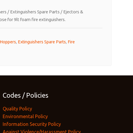
hers
/
Extinguishers Spare Parts
/
Ejectors &
se for 9lt foam fire extinguishers.
 Hoppers
,
Extinguishers Spare Parts
,
Fire
Codes / Policies
Quality Policy
Environmental Policy
Information Security Policy
Against Violence/Harassment Policy