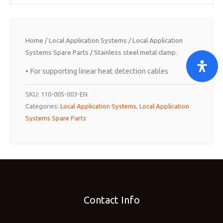
Home
/
Local Application Systems
/
Local Application
Systems Spare Parts
/ Stainless steel metal clamp.
• For supporting linear heat detection cables
SKU:
110-005-003-EN
Categories:
Local Application Systems
,
Local Application
Systems Spare Parts
Contact Info