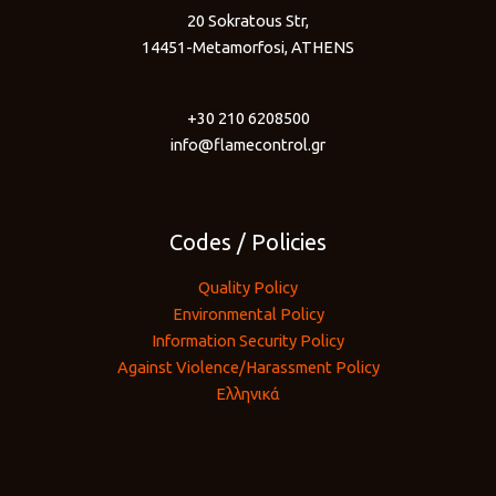
20 Sokratous Str,
14451-Metamorfosi, ATHENS
+30 210 6208500
info@flamecontrol.gr
Codes / Policies
Quality Policy
Environmental Policy
Information Security Policy
Against Violence/Harassment Policy
Ελληνικά