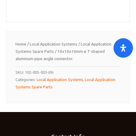
Home
/
Local Application Systems
/
Local Application
Systems Spare Parts
/ 16x16x16mm ø T-shaped
aluminium pipe angle connector.
SKU:
102-005-003-EN
Categories:
Local Application Systems
,
Local Application
Systems Spare Parts