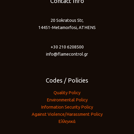
Contact Info
20 Sokratous Str,
14451-Metamorfosi, ATHENS
+30 210 6208500
info@flamecontrol.gr
Codes / Policies
Quality Policy
Environmental Policy
Information Security Policy
Against Violence/Harassment Policy
Ελληνικά