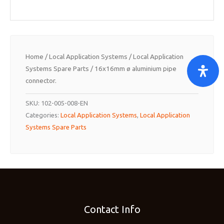
Home
/
Local Application Systems
/
Local Application
Systems Spare Parts
/ 16x16mm ø aluminium pipe
connector.
SKU:
102-005-008-EN
Categories:
Local Application Systems
,
Local Application
Systems Spare Parts
Contact Info