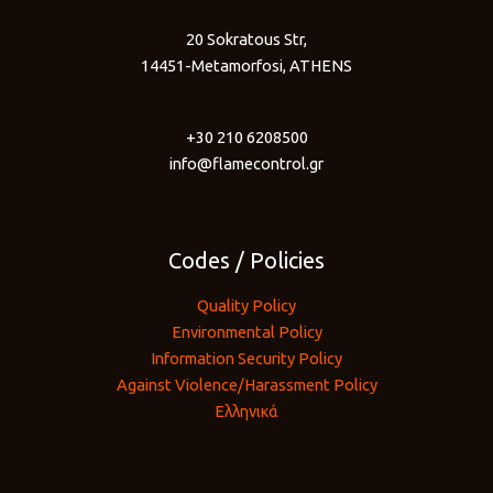
20 Sokratous Str,
14451-Metamorfosi, ATHENS
+30 210 6208500
info@flamecontrol.gr
Codes / Policies
Quality Policy
Environmental Policy
Information Security Policy
Against Violence/Harassment Policy
Ελληνικά