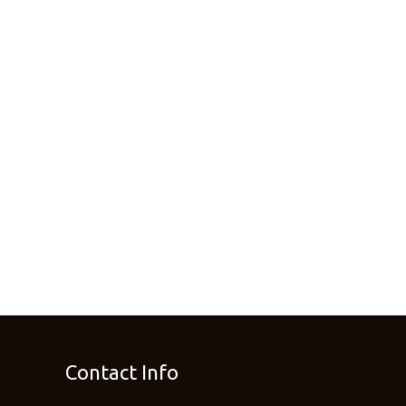
Contact Info