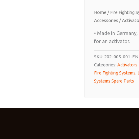
Home
/
Fire Fighting 
Accessories
/
Activato
• Made in Germany, f
for an activator.
SKU:
202-005-001-EN
Categories:
Activators
Fire Fighting Systems
,
Systems Spare Parts