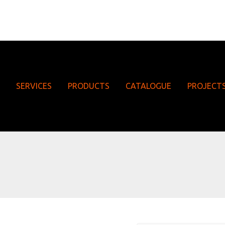
SERVICES
PRODUCTS
CATALOGUE
PROJECT