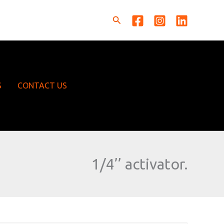
Search
S
CONTACT US
1/4’’ activator.