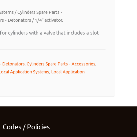
Systems
/
Cylinders Spare Parts -
rs - Detonators
/ 1/4’’ activator.
or cylinders with a valve that includes a slot
 - Detonators
,
Cylinders Spare Parts - Accessories
,
Local Application Systems
,
Local Application
Codes / Policies