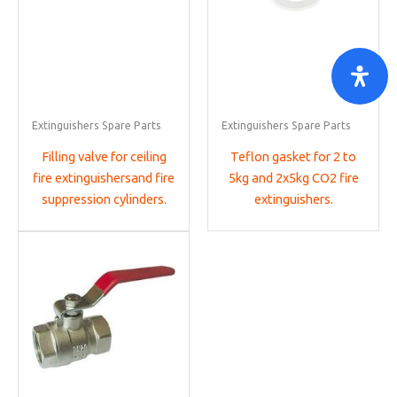
Extinguishers Spare Parts
Extinguishers Spare Parts
Filling valve for ceiling
Teflon gasket for 2 to
fire extinguishersand fire
5kg and 2x5kg CO2 fire
suppression cylinders.
extinguishers.