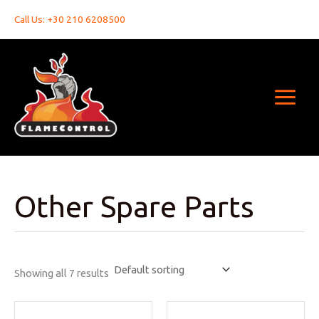
Skip
Call Us: +30 210 6208500
to
content
Other Spare Parts
Showing all 7 results