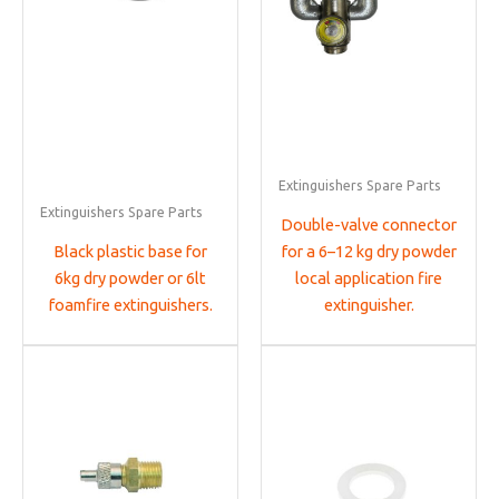
Extinguishers Spare Parts
Extinguishers Spare Parts
Double-valve connector
Black plastic base for
for a 6–12 kg dry powder
6kg dry powder or 6lt
local application fire
foamfire extinguishers.
extinguisher.