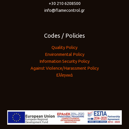
+30 210 6208500
info@flamecontrol.gr
Codes / Policies
Quality Policy
Environmental Policy
Information Security Policy
Against Violence/Harassment Policy
Ελληνικά