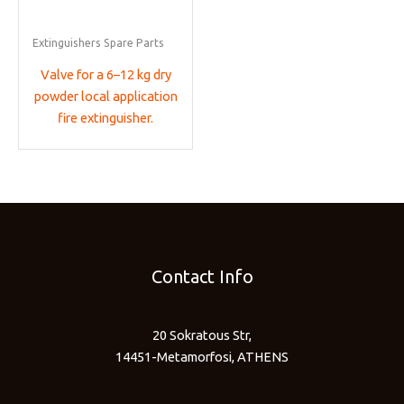
Extinguishers Spare Parts
Valve for a 6–12 kg dry
powder local application
fire extinguisher.
Contact Info
20 Sokratous Str,
14451-Metamorfosi, ATHENS