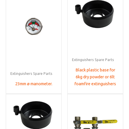
Extinguishers Spare Parts
Black plastic base for
Extinguishers Spare Parts
6kg dry powder or 6lt
23mm ø manometer.
foamfire extinguishers