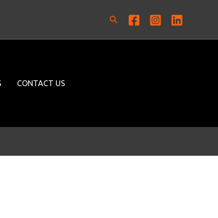
Search
S
CONTACT US