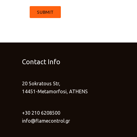
SUBMIT
Contact Info
20 Sokratous Str,
14451-Metamorfosi, ATHENS
+30 210 6208500
info@flamecontrol.gr