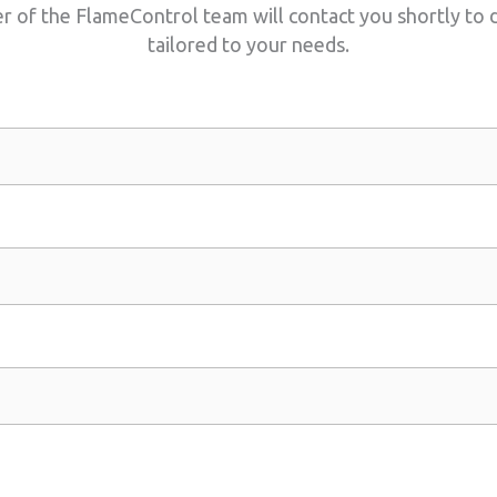
of the FlameControl team will contact you shortly to di
tailored to your needs.