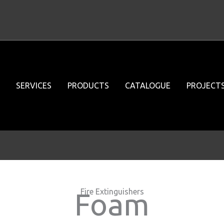
SERVICES
PRODUCTS
CATALOGUE
PROJECT
Fire Extinguishers
Foam