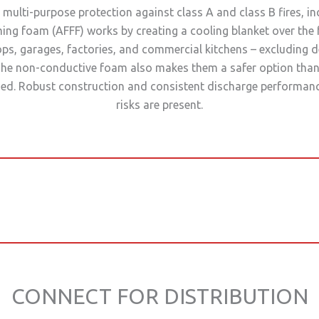
multi-purpose protection against class A and class B fires, in
ming foam (AFFF) works by creating a cooling blanket over the 
shops, garages, factories, and commercial kitchens – excluding 
he non-conductive foam also makes them a safer option than
advised. Robust construction and consistent discharge performan
risks are present.
CONNECT FOR DISTRIBUTION