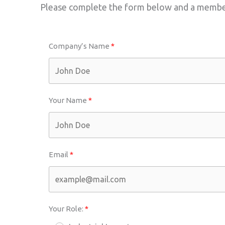
Please complete the form below and a member 
Company’s Name
Your Name
Email
Your Role: