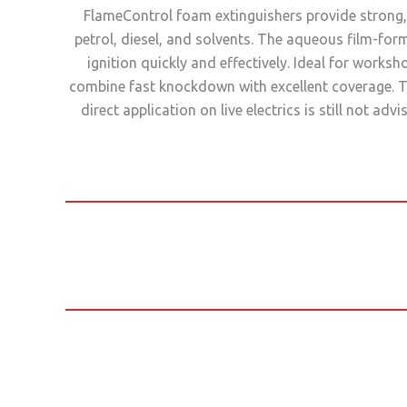
FlameControl foam extinguishers provide strong, 
petrol, diesel, and solvents. The aqueous film-for
ignition quickly and effectively. Ideal for work
combine fast knockdown with excellent coverage. T
direct application on live electrics is still not 