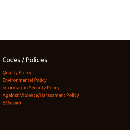
Codes / Policies
Quality Policy
Environmental Policy
Information Security Policy
Against Violence/Harassment Policy
Ελληνικά