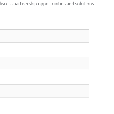
scuss partnership opportunities and solutions