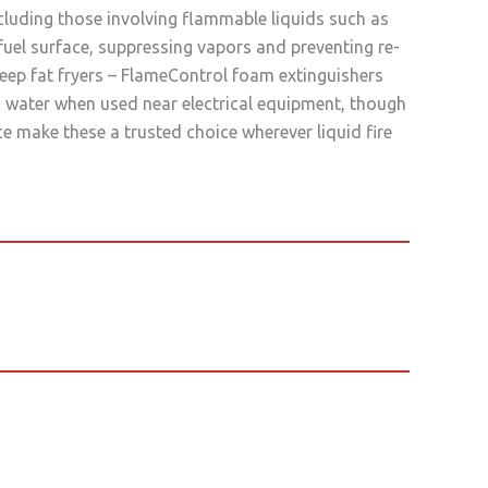
cluding those involving flammable liquids such as
fuel surface, suppressing vapors and preventing re-
deep fat fryers – FlameControl foam extinguishers
 water when used near electrical equipment, though
ce make these a trusted choice wherever liquid fire