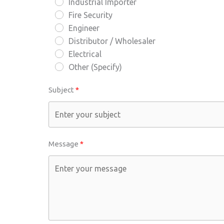
Industrial Importer
Fire Security
Engineer
Distributor / Wholesaler
Electrical
Other (Specify)
Subject
Message