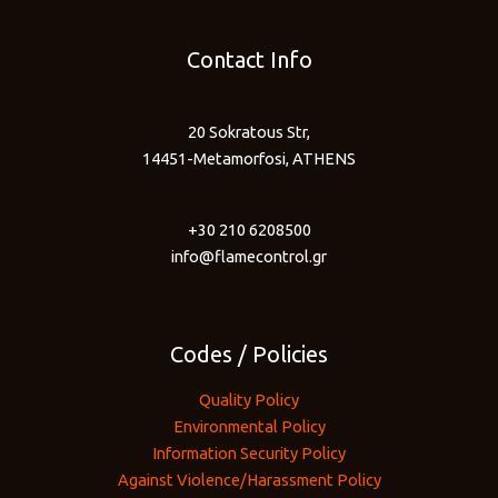
Contact Info
20 Sokratous Str,
14451-Metamorfosi, ATHENS
+30 210 6208500
info@flamecontrol.gr
Codes / Policies
Quality Policy
Environmental Policy
Information Security Policy
Against Violence/Harassment Policy