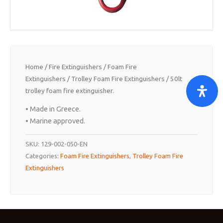
Home
/
Fire Extinguishers
/
Foam Fire
Extinguishers
/
Trolley Foam Fire Extinguishers
/ 50lt
trolley foam fire extinguisher.
• Made in Greece.
• Marine approved.
SKU:
129-002-050-EN
Categories:
Foam Fire Extinguishers
,
Trolley Foam Fire
Extinguishers