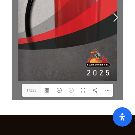
1/228