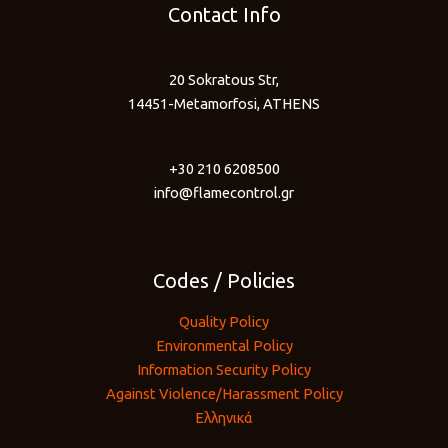
Contact Info
20 Sokratous Str,
14451-Metamorfosi, ATHENS
+30 210 6208500
info@flamecontrol.gr
Codes / Policies
Quality Policy
Environmental Policy
Information Security Policy
Against Violence/Harassment Policy
Ελληνικά