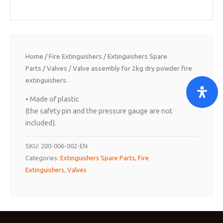
Home
/
Fire Extinguishers
/
Extinguishers Spare
Parts
/
Valves
/ Valve assembly for 2kg dry powder fire
extinguishers.
• Made of plastic
(the safety pin and the pressure gauge are not
included).
SKU:
200-006-002-EN
Categories:
Extinguishers Spare Parts
,
Fire
Extinguishers
,
Valves