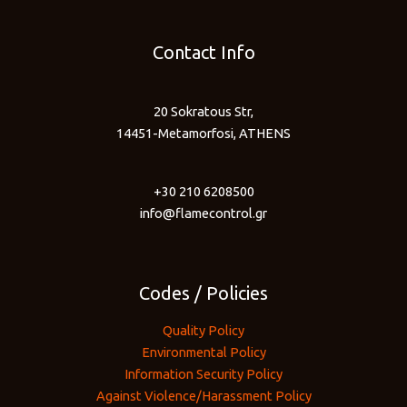
Contact Info
20 Sokratous Str,
14451-Metamorfosi, ATHENS
+30 210 6208500
info@flamecontrol.gr
Codes / Policies
Quality Policy
Environmental Policy
Information Security Policy
Against Violence/Harassment Policy