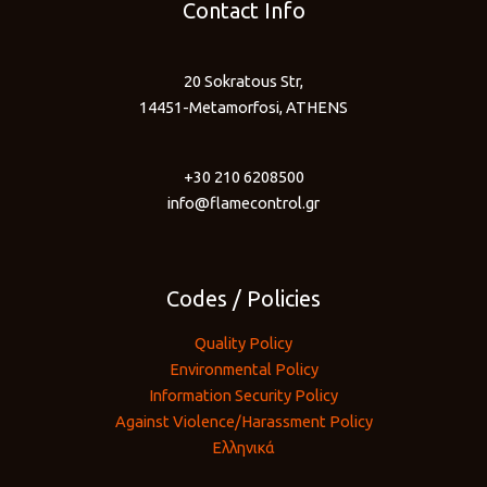
Contact Info
20 Sokratous Str,
14451-Metamorfosi, ATHENS
+30 210 6208500
info@flamecontrol.gr
Codes / Policies
Quality Policy
Environmental Policy
Information Security Policy
Against Violence/Harassment Policy
Ελληνικά