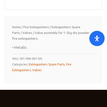
Home
/
Fire Extinguishers
/
Extinguishers Spare
Parts
/
Valves
/ Valve assembly for 1-2kg dry powder
fire extinguishers.
• Metallic.
SKU:
301-006-001-EN
Categories:
Extinguishers Spare Parts
,
Fire
Extinguishers
,
Valves