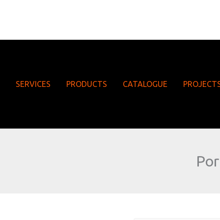
SERVICES
PRODUCTS
CATALOGUE
PROJECT
Por