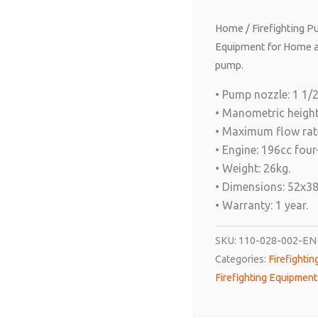
Home
/
Firefighting 
Equipment for Home a
pump.
• Pump nozzle: 1 1/2’
• Manometric height
• Maximum flow rate
• Engine: 196cc four
• Weight: 26kg.
• Dimensions: 52x3
• Warranty: 1 year.
SKU:
110-028-002-EN
Categories:
Firefighti
Firefighting Equipmen