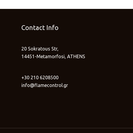
Contact Info
20 Sokratous Str,
14451-Metamorfosi, ATHENS
+30 210 6208500
info@flamecontrol.gr