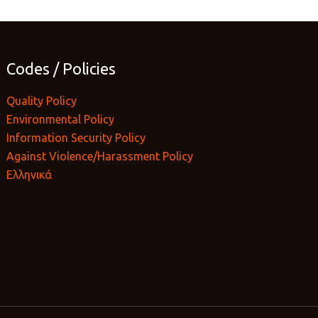
Codes / Policies
Quality Policy
Environmental Policy
Information Security Policy
Against Violence/Harassment Policy
Ελληνικά