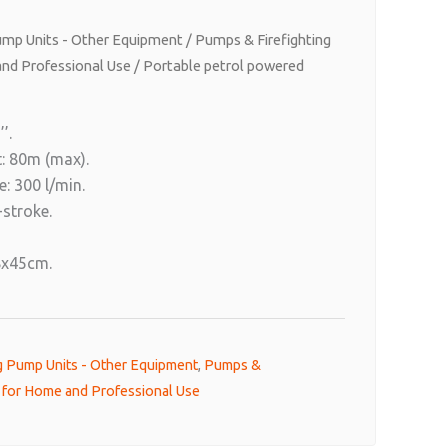
Pump Units - Other Equipment
/
Pumps & Firefighting
nd Professional Use
/ Portable petrol powered
’.
: 80m (max).
: 300 l/min.
-stroke.
8x45cm.
ng Pump Units - Other Equipment
,
Pumps &
t for Home and Professional Use