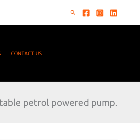
Search
S
CONTACT US
table petrol powered pump.