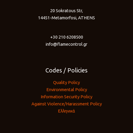
20 Sokratous Str,
14451-Metamorfosi, ATHENS
+30 210 6208500
info@flamecontrol.gr
Codes / Policies
Quality Policy
Environmental Policy
Information Security Policy
Against Violence/Harassment Policy
Ελληνικά