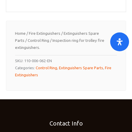
Home
/
Fire Extinguishers
/
Extinguishers Spare
Parts
/
Control Ring
/ Inspection ring for trolley fire
extinguishers.
SKU:
110-006-062-EN
Categories:
Control Ring
,
Extinguishers Spare Parts
,
Fire
Extinguishers
Contact Info