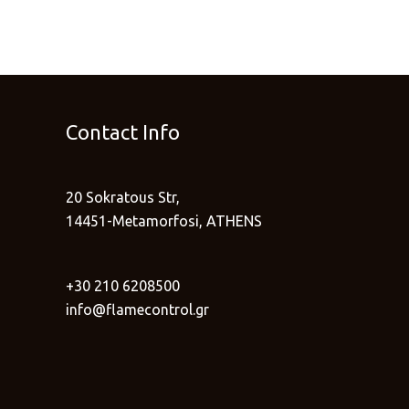
Contact Info
20 Sokratous Str,
14451-Metamorfosi, ATHENS
+30 210 6208500
info@flamecontrol.gr