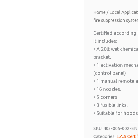
Home
/
Local Applica
fire suppression syste
Certified according
It includes:
• A 20lt wet chemica
bracket.
• 1 activation mec
(control panel)
• 1 manual remote 
• 16 nozzles.
• 5 corners.
• 3 fusible links.
• Suitable for hoods
SKU:
403-005-002-EN
Categories:
L.A.S Cert