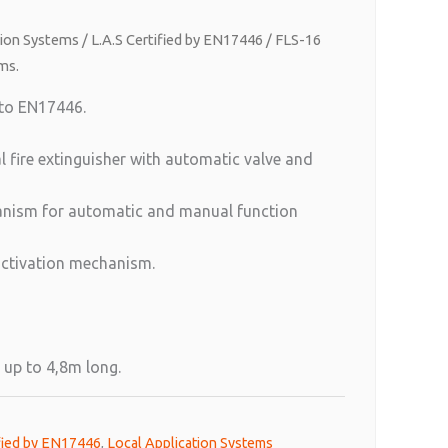
tion Systems
/
L.A.S Certified by EN17446
/ FLS-16
ms.
 to EN17446.
l fire extinguisher with automatic valve and
hanism for automatic and manual function
activation mechanism.
 up to 4,8m long.
ified by EN17446
,
Local Application Systems