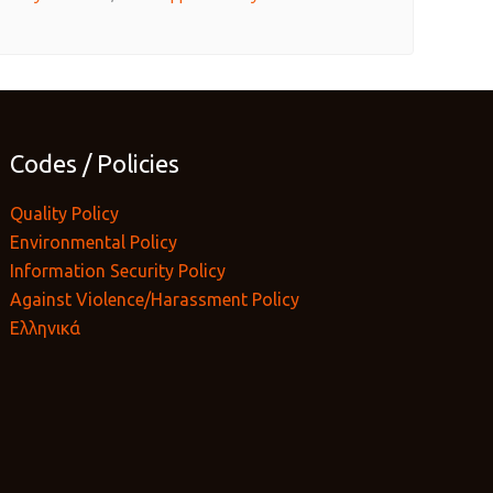
Codes / Policies
Quality Policy
Environmental Policy
Information Security Policy
Against Violence/Harassment Policy
Ελληνικά