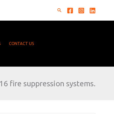
Search
S
CONTACT US
16 fire suppression systems.