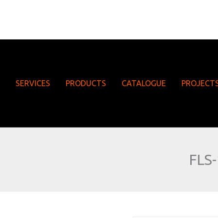
SERVICES
PRODUCTS
CATALOGUE
PROJECT
FLS-