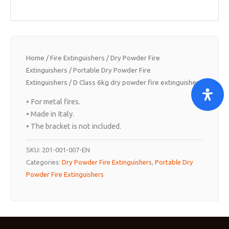
Home
/
Fire Extinguishers
/
Dry Powder Fire
Extinguishers
/
Portable Dry Powder Fire
Extinguishers
/ D Class 6kg dry powder fire extinguisher.
• For metal fires.
• Made in Italy.
• The bracket is not included.
SKU:
201-001-007-EN
Categories:
Dry Powder Fire Extinguishers
,
Portable Dry
Powder Fire Extinguishers