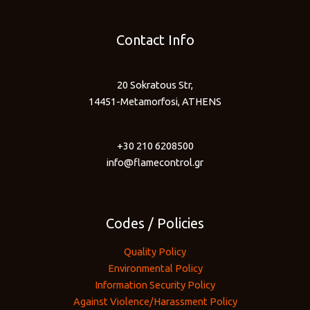
Contact Info
20 Sokratous Str,
14451-Metamorfosi, ATHENS
+30 210 6208500
info@flamecontrol.gr
Codes / Policies
Quality Policy
Environmental Policy
Information Security Policy
Against Violence/Harassment Policy