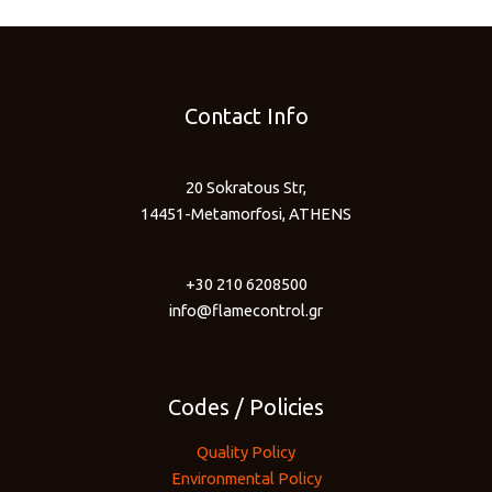
Contact Info
20 Sokratous Str,
14451-Metamorfosi, ATHENS
+30 210 6208500
info@flamecontrol.gr
Codes / Policies
Quality Policy
Environmental Policy