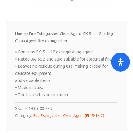
Home
/
Fire Extinguisher Clean Agent (FK-5-1-12)
/ 4kg
Clean Agent fire extinguisher.
• Contains FK‐5‐1‐12 extinguishing agent.
• Rated 8A-55B and also suitable for electrical fires.
• Leaves no residue during use, making it ideal for
delicate equipment
and valuable items.
• Made in Italy.
• The bracket is not included.
SKU:
201-005-001-EN
Category:
Fire Extinguisher Clean Agent (FK-5-1-12)