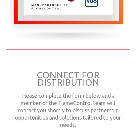
CONNECT FOR
DISTRIBUTION
Please complete the form below and a
member of the FlameControl team will
contact you shortly to discuss partnership
opportunities and solutions tailored to your
needs.