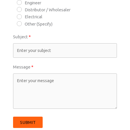
Engineer
Distributor / Wholesaler
Electrical
Other (Specify)
Subject
Message
SUBMIT