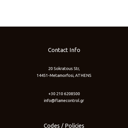
Contact Info
20 Sokratous Str,
14451-Metamorfosi, ATHENS
+30 210 6208500
info@flamecontrol.gr
Codes / Policies