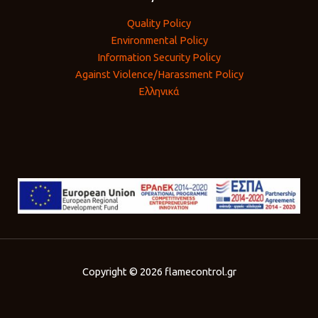
Quality Policy
Environmental Policy
Information Security Policy
Against Violence/Harassment Policy
Ελληνικά
Copyright © 2026 flamecontrol.gr