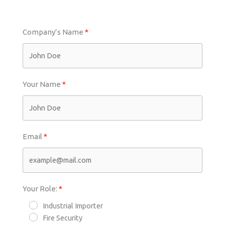
Company’s Name
Your Name
Email
Your Role:
Industrial Importer
Fire Security