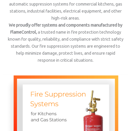
automatic suppression systems for commercial kitchens, gas
stations, industrial facilities, electrical equipment, and other
high-risk areas.
We proudly offer systems and components manufactured by
FlameControl,
a trusted name in fire protection technology
known for quality, reliability, and compliance with strict safety
standards. Our fire suppression systems are engineered to
help minimize damage, protect lives, and ensure rapid
response in critical situations.