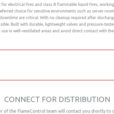
for electrical fires and class B flammable liquid fires, worki
eferred choice for sensitive environments such as server rooms,
downtime are critical. With no cleanup required after discharg
sible. Built with durable, lightweight valves and pressure-tes
use in well-ventilated areas and avoid direct contact with the
CONNECT FOR DISTRIBUTION
of the FlameControl team will contact you shortly to di