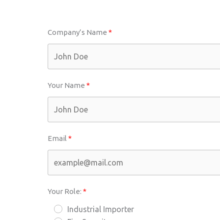
Company’s Name
Your Name
Email
Your Role:
Industrial Importer