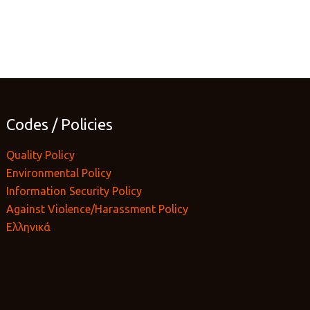
Codes / Policies
Quality Policy
Environmental Policy
Information Security Policy
Against Violence/Harassment Policy
Ελληνικά