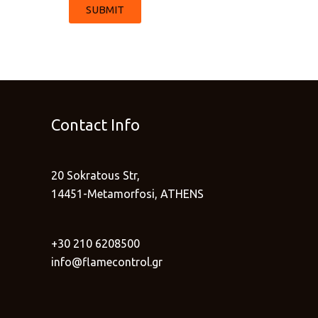
SUBMIT
Contact Info
20 Sokratous Str,
14451-Metamorfosi, ATHENS
+30 210 6208500
info@flamecontrol.gr