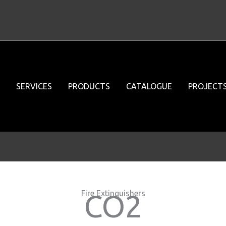
SERVICES
PRODUCTS
CATALOGUE
PROJECT
Fire Extinguishers
CO2