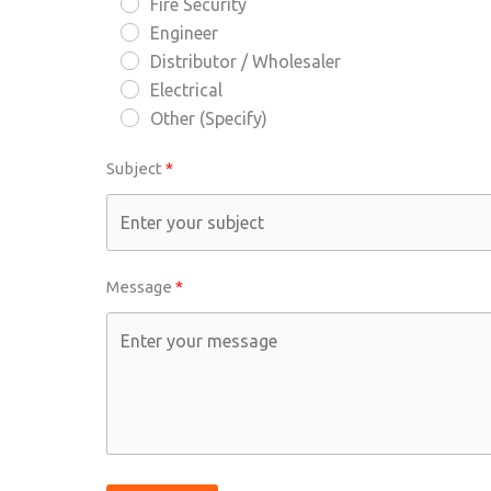
Fire Security
Engineer
Distributor / Wholesaler
Electrical
Other (Specify)
Subject
Message