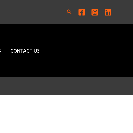
Search
S
CONTACT US