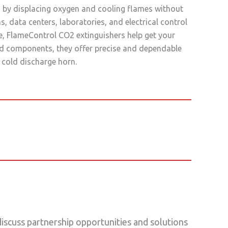
ng by displacing oxygen and cooling flames without
 data centers, laboratories, and electrical control
e, FlameControl CO2 extinguishers help get your
ted components, they offer precise and dependable
 cold discharge horn.
scuss partnership opportunities and solutions