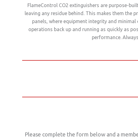
FlameControl CO2 extinguishers are purpose-built 
leaving any residue behind. This makes them the pr
panels, where equipment integrity and minimal 
operations back up and running as quickly as pos
performance. Always 
Please complete the form below and a member 