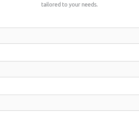
tailored to your needs.